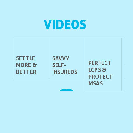
VIDEOS 
SETTLE
SAVVY
PERFECT
ST
MORE &
SELF-
LCPS &
ES
BETTER
INSUREDS
PROTECT
SE
MSAS
NT