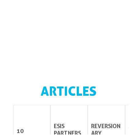
ARTICLES
ESIS
REVERSION
ST
10
PARTNERS
ARY
ES 